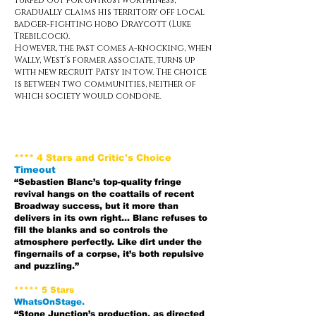
turfed out for untrustworthiness,
gradually claims his territory off local
badger-fighting hobo Draycott (Luke
Trebilcock).
However, the past comes a-knocking, when
Wally, West’s former associate, turns up
with new recruit Patsy in tow. The choice
is between two communities, neither of
which society would condone.
**** 4 Stars and Critic's Choice
Timeout
“Sebastien Blanc’s top-quality fringe
revival hangs on the coattails of recent
Broadway success, but it more than
delivers in its own right… Blanc refuses to
fill the blanks and so controls the
atmosphere perfectly. Like dirt under the
fingernails of a corpse, it’s both repulsive
and puzzling.”
***** 5 Stars
WhatsOnStage.
“Stone Junction’s production, as directed