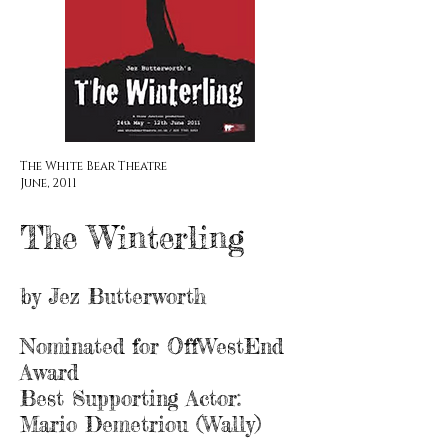
The White Bear Theatre
June,
2011
The Winterling
by Jez Butterworth
Nominated for OffWestEnd
Award
Best Supporting Actor:
Mario Demetriou (Wally)