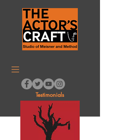
Testimonials
HOME