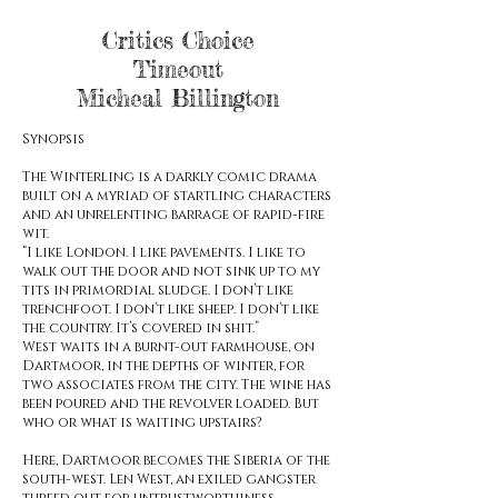
Critics Choice
Timeout
Micheal Billington
Synopsis
The Winterling is a darkly comic drama
built on a myriad of startling characters
and an unrelenting barrage of rapid-fire
wit.
“I like London. I like pavements. I like to
walk out the door and not sink up to my
tits in primordial sludge. I don’t like
trenchfoot
. I don’t like sheep. I don’t like
the country. It’s covered in shit.”
West waits in a burnt-out farmhouse, on
Dartmoor, in the depths of winter, for
two associates from the city. The wine has
been poured and the revolver loaded. But
who or what is waiting upstairs?
Here, Dartmoor becomes the Siberia of the
south-west. Len West, an exiled gangster