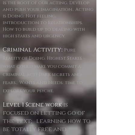
is the root of our acting. Develop
and push your imagination.. Acting
is Doing: Not feeling.
introduction to Relationships.
How to build up to dealing with
high stakes and urgency.
Criminal Activity
:
Pure
Reality of Doing. Highest Stakes -
what could make you commit a
criminal act? Dark secrets and
fears.;Wants and Needs: time to
explore your psyche.
Level 1 Scene work
is
focused on letting go of
the text; learning how to
be totally free and