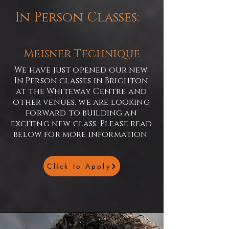
In Person Classes:
Meisner Technique
We have just opened our new
In Person classes in Brighton
at the Whiteway Centre and
other venues. we are looking
forward to building an
exciting new class. Please read
below for more information.
Click to Apply