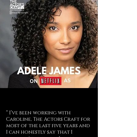
“ I’ve been working with
Caroline, The Actors Craft for
most of the last five years and
I can honestly say that I