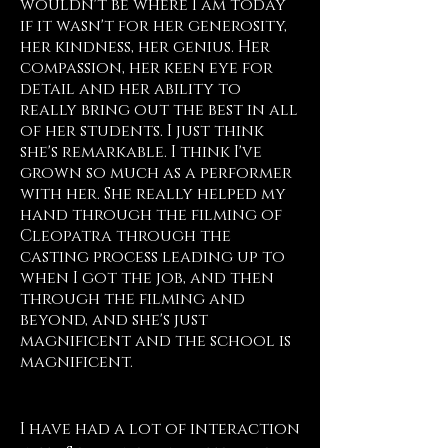
wouldn't be where I am today
if it wasn't for her generosity,
her kindness, her genius. Her
compassion, her keen eye for
detail and her ability to
really bring out the best in all
of her students. I just think
she's remarkable. I think I've
grown so much as a performer
with her. She really helped my
hand through the filming of
Cleopatra through the
casting process leading up to
when I got the job, and then
through the filming and
beyond, and she's just
magnificent and the school is
magnificent.
Morgan James, NY
I have had a lot of interaction 