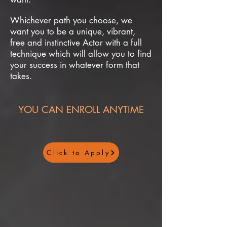
Whichever path you choose, we
want you to be a unique, vibrant,
free and instinctive Actor with a full
technique which will allow you to find
your success in whatever form that
takes.
YOU CAN ENROLL ANYTIME
Click to Apply