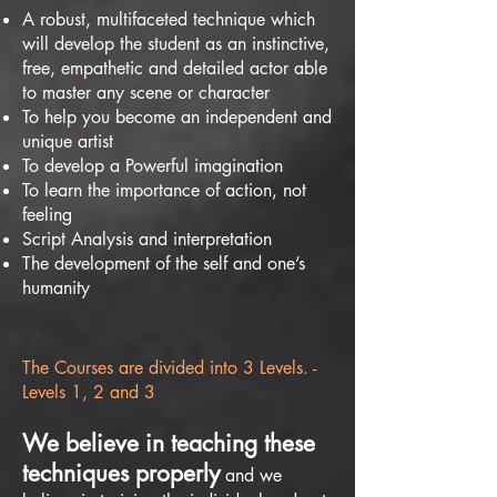
A robust, multifaceted technique which
will develop the student as an instinctive,
free, empathetic and detailed actor able
to master any scene or character
To help you become an independent and
unique artist
To develop a Powerful imagination
To learn the importance of action, not
feeling
Script Analysis and interpretation
The development of the self and one’s
humanity
The Courses are divided into 3 Levels. -
Levels 1, 2 and 3
We believe in teaching these
techniques properly
and we