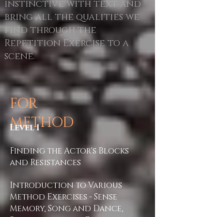
instinctive with text and
bring all the qualities we
find through the
Repetition Exercise to a
scene
.
FOR
METHOD
Level 1
Finding the Actor's Blocks
and Resistances
Introduction to Various
Method Exercises - Sense
Memory, Song and Dance,