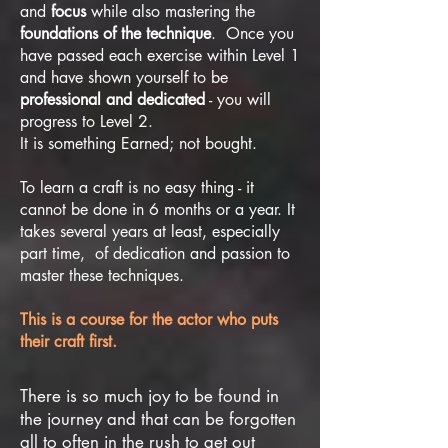
and
focus
while also mastering the
foundations of the technique
. Once you
have passed each exercise within Level 1
and have shown yourself to be
professional and dedicated
- you will
progress to Level 2.
It is something Earned; not bought.
To learn a craft is no easy thing - it
cannot be done in 6 months or a year. It
takes several years at least, especially
part time, of dedication and passion to
master these techniques.
This is a course for the actor who puts
their craft first.
There is so much joy to be found in
the journey and that can be forgotten
all to often in the rush to get out