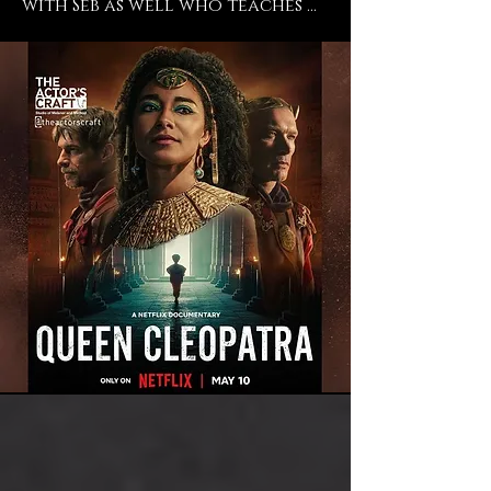
with Seb as well who teaches 
Meisner there and even 
though I don't train in 
Meisner, I trust and believe in 
his work, so so so absolutely. 
He's an incredible director and 
a phenomenal teacher and I 
endorse everything that they 
do at The Actors Craft and I 
just feel so blessed to have had 
the time to work with them 
and to still be a student of 
theirs. ” -says current student 
Adele James ("Casualty", "The 
Importance of Being Earnest", 
"Queen Cleopatra").