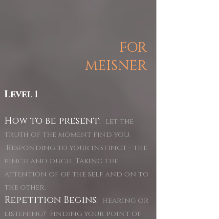
FOR
MEISNER
Level 1
How to be present:
let the
truth of the moment find you.
Responding to your instinct - the
pinch and ouch. Taking the
attention of of the self and on to
the other.
Repetition Begins:
hearing or
listening? Finding your point of