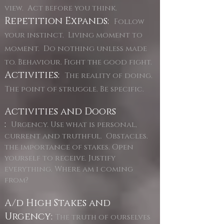
view. Act before you think.
Repetition Expands:
Follow
your instinct. Living moment to
moment. Do nothing unless made
to. Behaviour. Fight the good fight.
Activities:
The reality of doing.
The point of struggle. Be specific.
Activities and Doors
:
Urgency. Use what is personal,
current and truthful. Obstacles.
the importance of stakes. Open
yourself to receive. Justify
everything. Where am i coming
from?
A/d High Stakes and
Urgency:
The truth of ourselves