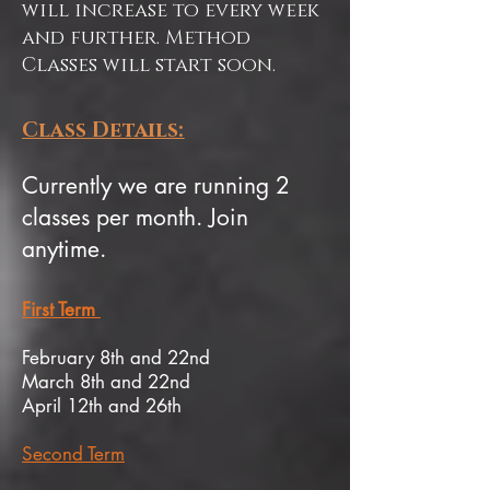
will increase to every week
and further. Method
Classes will start soon.
Class Details:
Currently we are running 2
classes per month. Join
anytime.
First Term
February 8th and 22nd
March 8th and 22nd
April 12th and 26th
Second Term