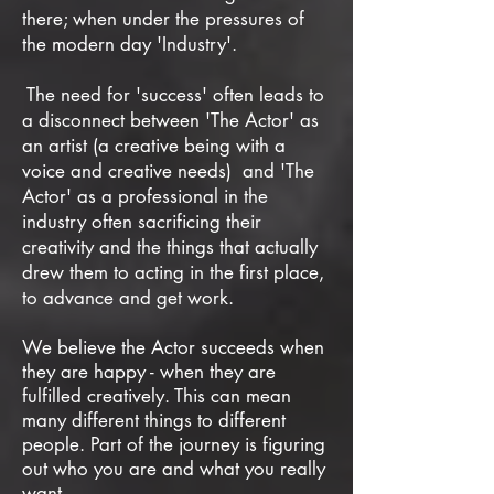
there;
when under the pressures of
the modern day 'Industry'.
The need for 'success' often leads to
a disconnect between 'The Actor' as
an artist (a creative being with a
voice and creative needs) and 'The
Actor' as a professional in the
industry often sacrificing their
creativity and the things that actually
drew them to acting in the first place,
to advance and get work.
We believe the Actor succeeds when
they are happy - when they are
fulfilled creatively. This can mean
many different things to different
people. Part of the journey is figuring
out who you are and what you really
want.