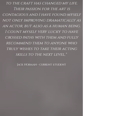
to the craft has changed my life.
Their passion for the art is
contagious and I have found myself
not only improving dramatically as
an actor, but also as a human being.
I count myself very lucky to have
crossed paths with them and fully
recommend them to anyone who
truly wishes to take their acting
skills to the next level,"
Jack Norman - current student