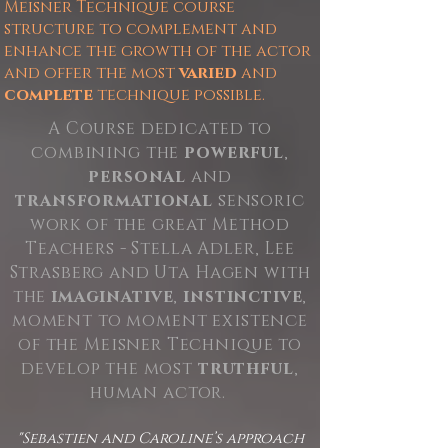
Meisner Technique course
structure to complement and
enhance the growth of the actor
and offer the most
varied
and
complete
technique possible.
A Course dedicated to
combining the
powerful
,
personal
and
transformational
sensoric
work of the great Method
Teachers - Stella Adler, Lee
Strasberg and Uta Hagen with
the
imaginative
,
instinctive
,
moment to moment existence
of the Meisner Technique to
develop the most
truthful
,
human actor.
"Sebastien and Caroline’s approach