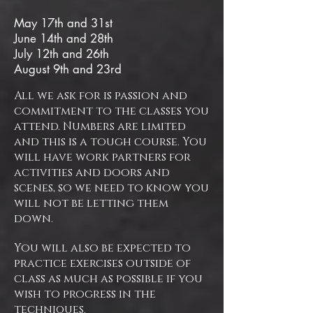
​May 17th and 31st
June 14th and 28th
July 12th and 26th
August 9th and 23rd
All we ask for is passion and
commitment to the classes you
attend. Numbers are limited
and this is a tough course. You
will have work partners for
activities and doors and
scenes, so we need to know you
will not be letting them
down.
You will also be expected to
practice exercises outside of
class as much as possible if you
wish to progress in the
techniques.