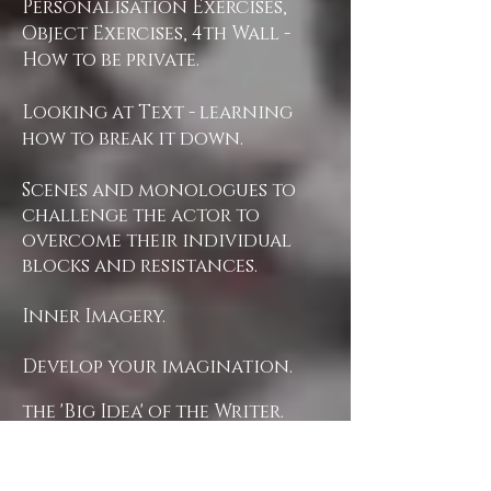
Personalisation Exercises,
Object Exercises, 4th Wall -
How to be private.
Looking at Text - learning
how to break it down.
Scenes and monologues to
challenge the actor to
overcome their individual
blocks and resistances.
Inner Imagery.
Develop your imagination.
the 'Big Idea' of the Writer.
Opening the Actor's
instrument.