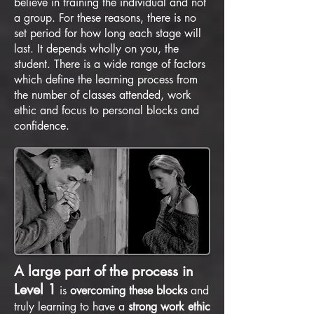
believe in training the individual and not
a group. For these reasons, there is no
set period for how long each stage will
last. It depends wholly on you, the
student. There is a wide range of factors
which define the learning process from
the number of classes attended, work
ethic and focus to personal blocks and
confidence.
A large part of the process in
Level 1
is
overcoming these blocks
and
truly learning to have a
strong work ethic