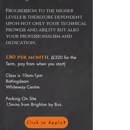
Progression to the higher
levels is therefore dependent
upon not only your technical
prowess and ability but also
your professionalism and
dedication.
£80 per month.
(£320 for the
Term, pay from when you start)
Class is 10am-1pm
Rottingdean
Whiteway Centre
Parking On Site
15mins from Brighton by Bus.
Click to Apply