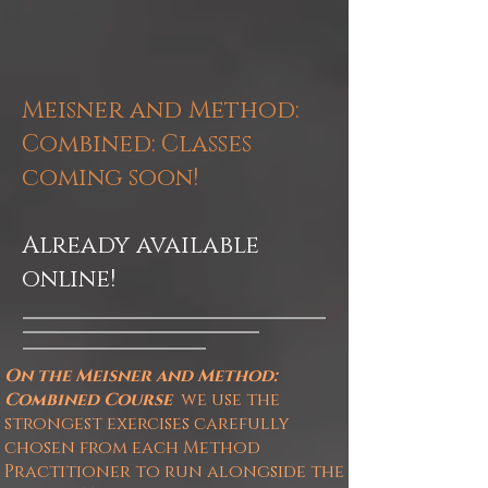
Meisner and Method:
Combined
: Classes
coming soon!
Already available
online!
On the Meisner and Method:
Combined
Course
we
use the
strongest exercises carefully
chosen from each Method
Practitioner to run alongside the