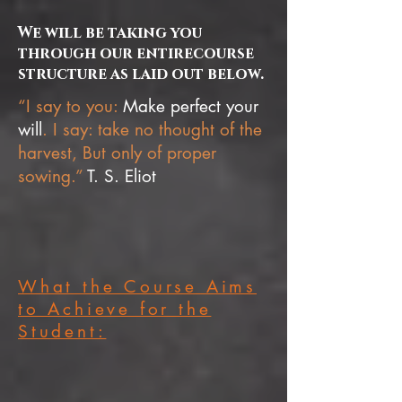
We will be taking you
through our entirecourse
structure as laid out below.
“I say to you:
Make perfect your
will
. I say: take no thought of the
harvest, But only of proper
sowing.”
T. S. Eliot
What the Course Aims
to Achieve for the
Student: