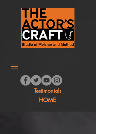
Testimonials
HOME