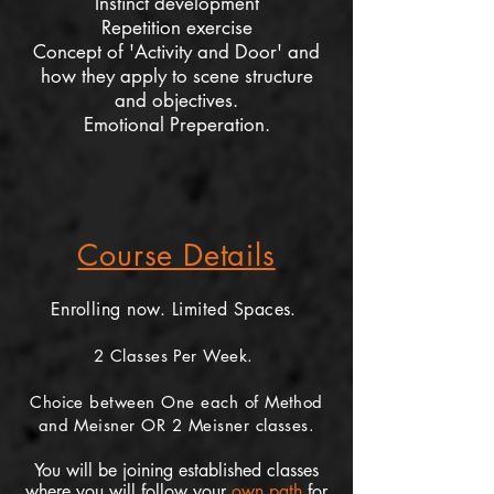
Instinct development
Repetition exercise
Concept of 'Activity and Door' and
how they apply to scene structure
and objectives.
Emotional Preperation.
Course Details
Enrolling now. Limited Spaces.
2 Classes Per Week.
Choice between One each of Method
and Meisner OR 2 Meisner classes.
You will be joining established classes
where you will follow your
own path
for