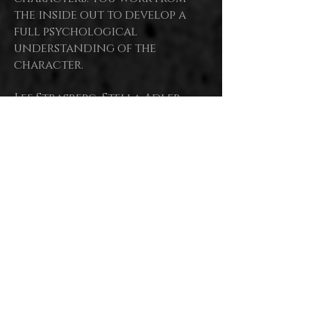
the inside out to develop a
full psychological
understanding of the
character.
Lee Strasberg, Stella Adler,
Bobby Lewis, Uta Hagen, Susan
all regarded as
Batson are
masters of modern
Acting, Stella herself as
the Mother,
basing their
work upon the Stanislavski
System.
Each had a unique focus or
belief which defined each
teacher's
approach, leading
to the development of