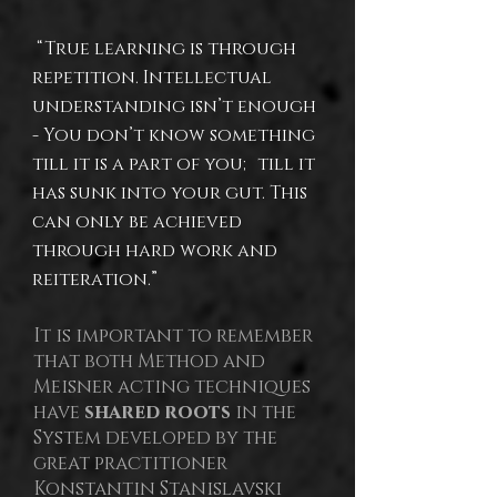
“True learning is through
repetition. Intellectual
understanding isn’t enough
- You don’t know something
till it is a part of you; till it
has sunk into your gut. This
can only be achieved
through hard work and
reiteration.”
It is important to remember
that both Method and
Meisner acting techniques
have
shared roots
in the
System developed by the
great practitioner
Konstantin Stanislavski