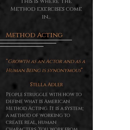
This is where the
Method exercises come
in...
Method Acting
“
Growth as an Actor and as a
Human Being is synonymous
”
Stella Adler
People struggle with how to
define what is American
Method Acting. It is a system;
a method of working to
create real, human
characters. You work from