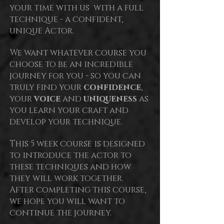
your time with us with a full
technique - a confident,
unique Actor.
We want whatever course you
choose to be an incredible
journey for you - so you can
truly find your
confidence
,
your
voice
and
uniqueness
as
you learn your craft and
develop your technique.
This 5
week course is designed
to introduce the actor to
these techniques and how
they will work together.
After completing this course,
we hope you will want to
continue the journey.