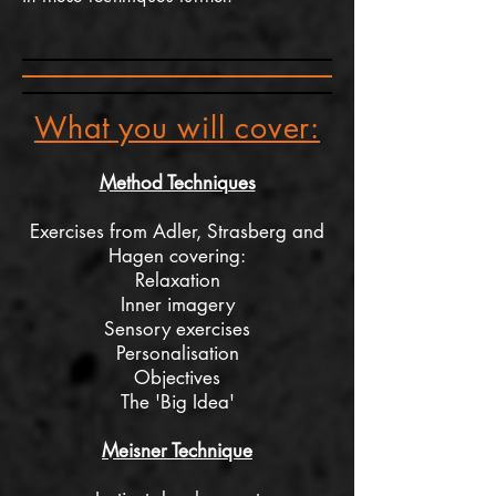
What you will cover:
Method Techniques
Exercises from Adler, Strasberg and
Hagen covering:
Relaxation
Inner
imagery
Sensory exercises
Personalisation
Objectives
The 'Big Idea'
Meisner Technique