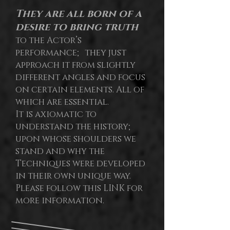
They are all born of a
desire to bring truth
to the Actor’s
performance; they just
approach it from slightly
different angles and focus
on certain elements. All of
which are essential.
It is axiomatic to
understand the history;
upon whose shoulders we
stand and why the
Techniques were developed
in their own unique way.
Please follow this LINK for
more information.