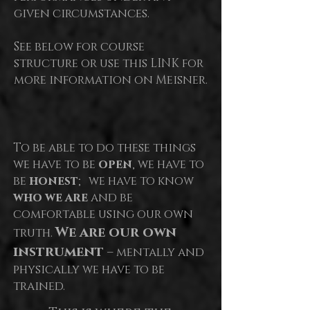
given circumstances.
See below for course
structure or use this LINK for
more information on Meisner.
To be able to do these things
we have to be
open
, we have to
be
honest
; we have to know
who we are
and be
comfortable using our own
We are our own
truth.
instrument
– mentally and
physically we have to be
trained.