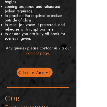
begins.
coming prepared and rehearsed
(when required).
to practice the required exercises
outside of class.
to meet (on zoom if
preferred
) and
rehearse with script partners.
to ensure you are fully off book for
scenes if given.
Any queries please contact us via our
contact page.
Click to Apply
Our