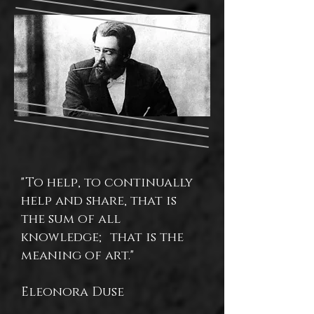
"To help, to continually
help and share, that is
the sum of all
knowledge; that is the
meaning of art."
Eleonora Duse