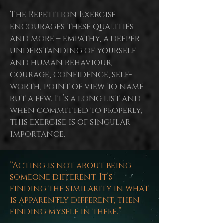
The Repetition Exercise
encourages these qualities
and more – empathy, a deeper
understanding of yourself
and human behaviour,
courage, confidence, self-
worth,
point
of view to name
but a few. It’s a long list and
when committed to properly,
this exercise is of singular
importance.
“Acting is not about being
someone different. It’s
finding the similarity in what
is apparently different, then
finding myself in there.”