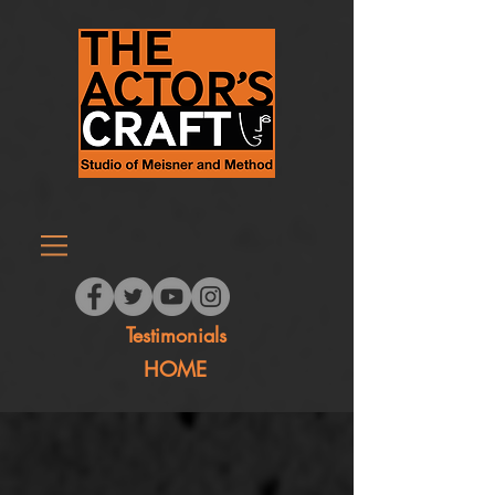
Testimonials
HOME