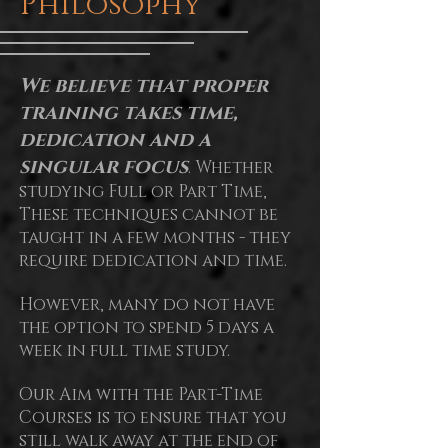
Philosophy
We believe that proper
training takes time,
dedication and a
singular focus
. Whether
studying Full or Part Time,
These techniques cannot be
taught in a few months - they
require dedication and time.
However, many do not have
the option to spend 5 days a
week in full time study.
Our Aim with the Part-Time
Courses is to ensure that you
still walk away at the end of