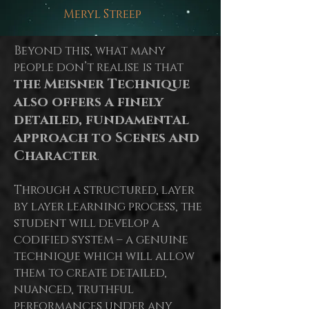
Meryl Streep
Beyond this, what many
people don’t realise is that
the Meisner Technique
also offers a finely
detailed, fundamental
approach to Scenes and
Character
.
Through a structured, layer
by
layer
learning process, the
student will develop a
codified system – a genuine
technique which will allow
them to create detailed,
nuanced, truthful
performances under any