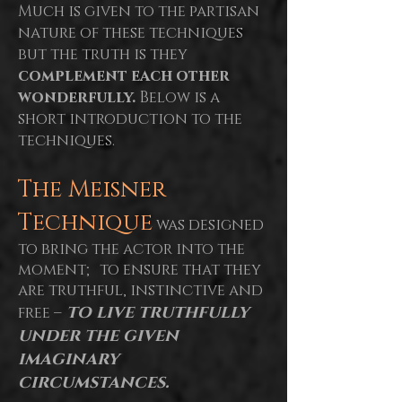
Much is given to the partisan
nature of these techniques
but the truth is they
complement each other
wonderfully.
Below is a
short introduction to the
techniques.
The Meisner
Technique
was designed
to bring the actor into the
moment; to ensure that they
are truthful, instinctive and
to live truthfully
free –
under the given
imaginary
circumstances.