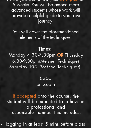
5
weeks. You will be among more
advanced st
udents whose work will
provide a helpful guide to your own
journey.
You will cover the aforementioned
elements of the techniques.
Times:
Monday 4
30-7.30pm
.
OR
Thursday
6.30-9.30pm(Meisner Technique)
Saturday 10-2 (Method Techniques)
£300
on Zoom
If
accepted
onto the course, the
student will be expected to behave in
a professional and
responsible
manner. This includes:
logging in at least 5 mins before class