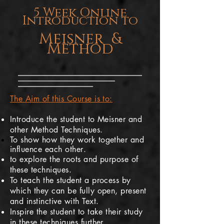
5 Week Online
Introduction to
Meisner &
Method
The Aim of this Course is to:
Introduce the student to Meisner and
other Method Techniques.
To show how they work together and
influence
each other
.
to explore the roots and purpose of
these techniques.
To teach the student a process by
which they can be fully open, present
and instinctive with Text.
Inspire the student to take their study
in these techniques further.