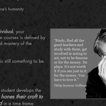
one’s humanity
ividual
, your
me courses is defined by
 mastery of the
s still something to be
he student develops the
hones their craft to
d
d
in a time frame