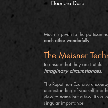
Eleonora Duse
Much is given to the partisan na
each other wonderfully.
The Meisner Tech
to ensure that they are truthful, 
imaginary circumstances.
The Repetition Exercise encour
understanding of yourself and 
view to name but a few. It’s a l
singular importance.