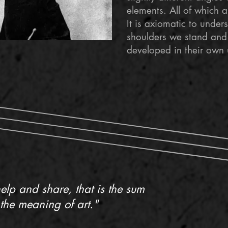
elements. All of which a
It is axiomatic to unde
shoulders we stand and
developed in their own
help and share, that is the sum
 the meaning of art."