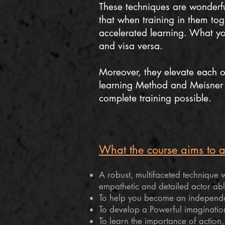
These techniques are wonderfu
that when training in them tog
accelerated learning. What you
and visa versa.
Moreover, they elevate each ot
learning Method and Meisner 
complete training possible.
What the course aims to ac
A robust, multifaceted technique wh
empathetic and detailed actor abl
To help you become an independen
To develop a Powerful imaginatio
To learn the importance of action,