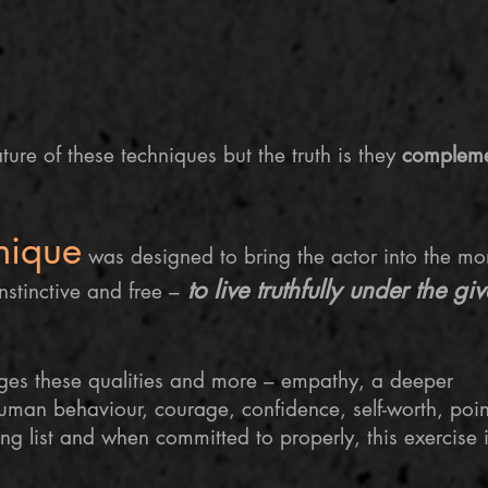
ture of these techniques but the truth is they
complem
nique
was designed to bring the actor into the mo
to live truthfully under the gi
instinctive and free –
ages these qualities and more – empathy, a deeper
human behaviour, courage, confidence, self-worth,
poin
ong list and when committed to properly, this exercise i