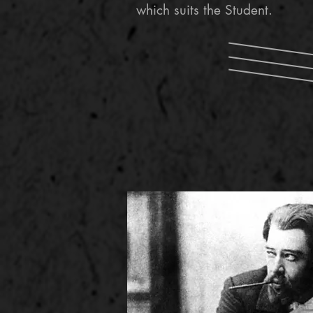
which suits the Student.