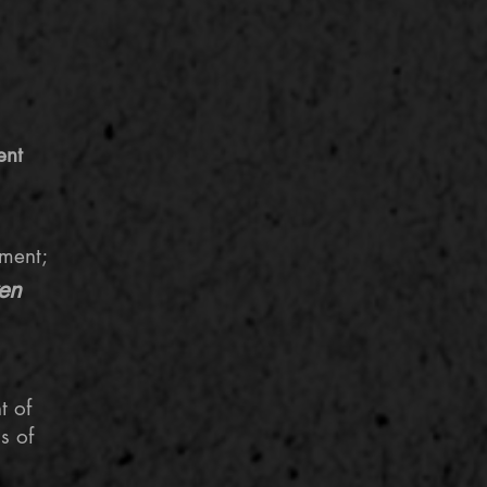
ent
ment;
ven
t
of
s of