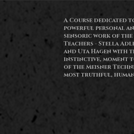
A Course dedicated t
powerful personal a
sensoric
work of the
Teachers - Stella Adl
and Uta Hagen with th
instinctive, moment 
of the Meisner Techn
most truthful, human