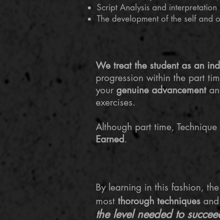
Script Analysis and interpretation
The development of the self and 
​We treat the student as an ind
progression within the part ti
your
genuine advancement
and
exercises.
Although part time, Technique i
Earned
.
​By learning in this fashion, t
most
thorough techniques
an
the level needed to succee