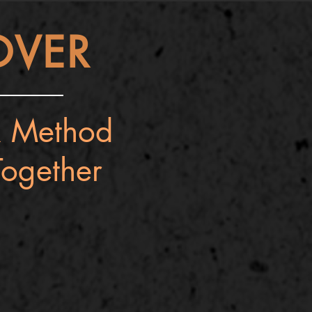
OVER
 Method
ogether