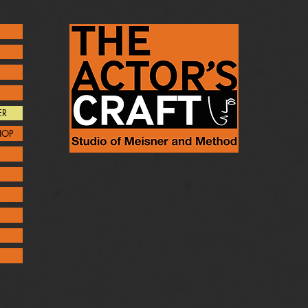
ER
HOP