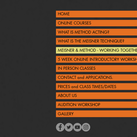
HOME
ONLINE COURSES
WHAT IS METHOD ACTING?
WHAT IS THE MEISNER TECHNIQUE?
MEISNER & METHOD - WORKING TOGETH
5 WEEK ONLINE INTRODUCTORY WORKS
IN PERSON CLASSES
CONTACT and APPLICATIONS.
PRICES and CLASS TIMES/DATES
ABOUT US
AUDITION WORKSHOP
GALLERY