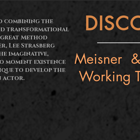
DISC
o combining the
nd transformational
 great Method
er, Lee Strasberg
Meisner &
e imaginative,
to moment existence
ique to develop the
Working T
 actor.