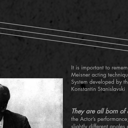
It is important to reme
Meisner acting techniq
System developed by the
Konstantin Stanislavski
They are all born of 
the Actor’s performance;
slightly different angles