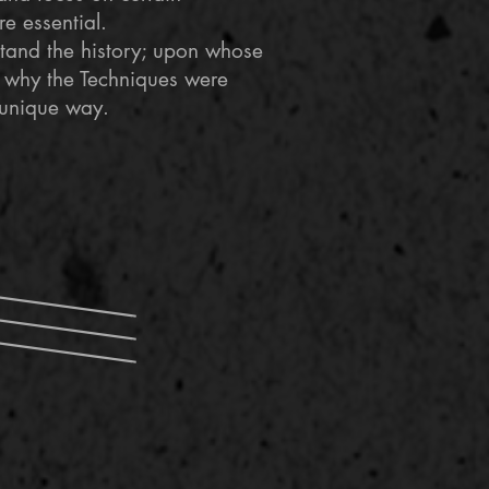
re essential.
rstand the history; upon whose
 why the Techniques were
 unique way.