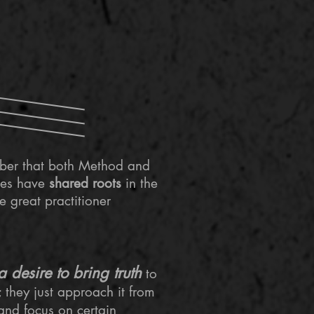
mber that both Method and
ues have
shared roots
in the
 great practitioner
a desire to bring truth
to
 they just approach it from
 and focus on certain