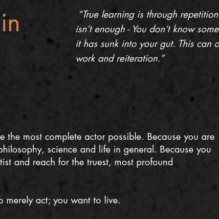
in
“True learning is through repetition
isn’t enough - You don’t know somethin
it has sunk into your gut. This can
work and reiteration.”
e the most complete actor possible. Because you are
hilosophy, science and life in general. Because you
tist and reach for the truest, most profound
 merely act; you want to live.