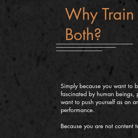
Why Train 
Both?
Simply because you want to b
fascinated by human beings, p
want to push yourself as an ar
performance.
Because you are not content to