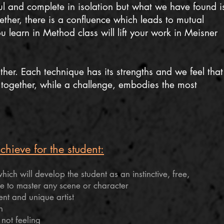
l and complete in isolation but what we have found i
ether, there is a confluence which leads to mutual
 learn in Method class will lift your work in Meisner
her. Each technique has its strengths and we feel that
together, while a challenge, embodies the most
hieve for the student:
ich will develop the student as an instinctive, free,
e to master any scene or character
t and unique artist
n
 not feeling