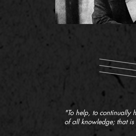
"To help, to continually 
of all knowledge; that is