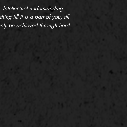
. Intellectual understanding
g till it is a part of you, till
 only be achieved through hard