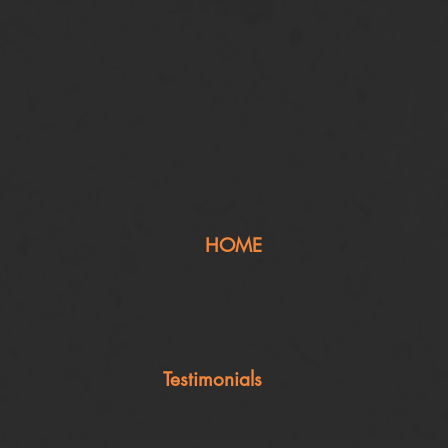
HOME
Testimonials