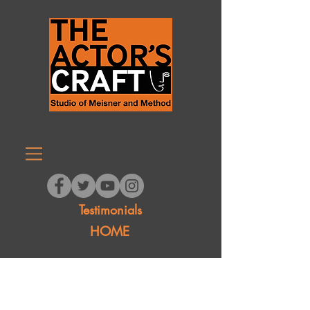
Testimonials
HOME