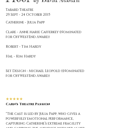
Tabard Theatre
29 Sept - 24 October 2015
Catherine - Julia Papp
Clare - Anne Marie Cafferkey (Nominated
for OffWestEnd Award)
Robert - Tim Hardy
Hal - Kim Hardy
Set Design - Michael Leopold ((Nominated
for OffWestEnd Award)
★★★★★
Carn's Theatre Passion
"The cast is led by Julia Papp, who gives a
powerfully emotional performance,
capturing Catherine’s extreme fragility