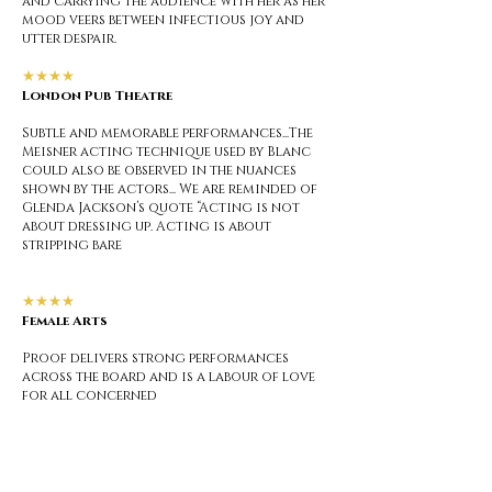
and carrying the audience with her as her
mood veers between infectious joy and
utter despair.
★★★★
London Pub Theatre
Subtle and memorable performances...The
Meisner acting technique used by Blanc
could also be observed in the nuances
shown by the actors... We are reminded of
Glenda Jackson’s quote “Acting is not
about dressing up. Acting is about
stripping bare
★★★★
Female Arts
Proof delivers strong performances
across the board and is a labour of love
for all concerned
★★★★
London Theatre 1