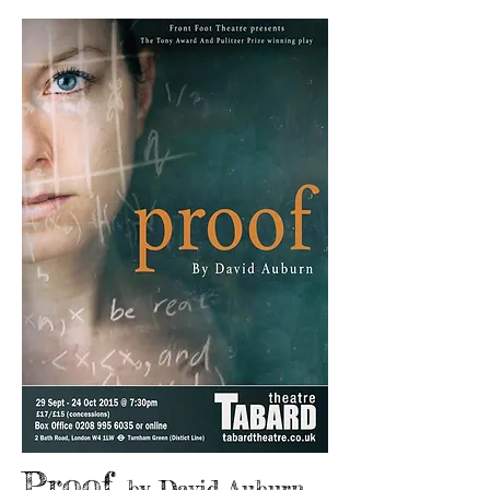
Proof
by David Auburn